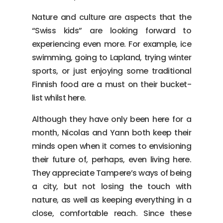
Nature and culture are aspects that the
“Swiss kids” are looking forward to
experiencing even more. For example, ice
swimming, going to Lapland, trying winter
sports, or just enjoying some traditional
Finnish food are a must on their bucket-
list whilst here.
Although they have only been here for a
month, Nicolas and Yann both keep their
minds open when it comes to envisioning
their future of, perhaps, even living here.
They appreciate Tampere’s ways of being
a city, but not losing the touch with
nature, as well as keeping everything in a
close, comfortable reach. Since these