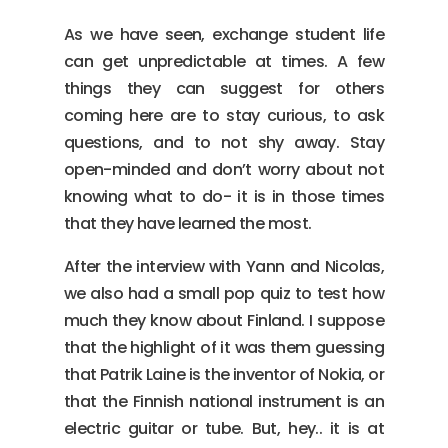
As we have seen, exchange student life
can get unpredictable at times. A few
things they can suggest for others
coming here are to stay curious, to ask
questions, and to not shy away. Stay
open-minded and don’t worry about not
knowing what to do- it is in those times
that they have learned the most.
After the interview with Yann and Nicolas,
we also had a small pop quiz to test how
much they know about Finland. I suppose
that the highlight of it was them guessing
that Patrik Laine is the inventor of Nokia, or
that the Finnish national instrument is an
electric guitar or tube. But, hey.. it is at