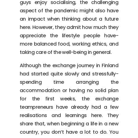
guys enjoy socialising, the challenging
aspect of the pandemic might also have
an impact when thinking about a future
here. However, they admit how much they
appreciate the lifestyle people have-
more balanced food, working ethics, and
taking care of the well-being in general.
Although the exchange journey in Finland
had started quite slowly and stressfully-
spending time arranging the
accommodation or having no solid plan
for the first weeks, the exchange
teampreneurs have already had a few
realisations and learnings here. They
share that, when beginning a life in a new
country, you don’t have a lot to do. You