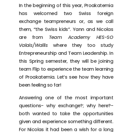
In the beginning of this year, Proakatemia
has welcomed two Swiss foreign
exchange teampreneurs or, as we call
them, “the Swiss kids”. Yann and Nicolas
are from
Team Academy HES-SO
Valais/Wallis
where they too study
Entrepreneurship and Team Leadership. In
this Spring semester, they will be joining
team Flip to experience the team learning
of Proakatemia. Let’s see how they have
been feeling so far!
Answering one of the most important
questions- why exchange?; why here?-
both wanted to take the opportunities
given and experience something different.
For Nicolas it had been a wish for a long