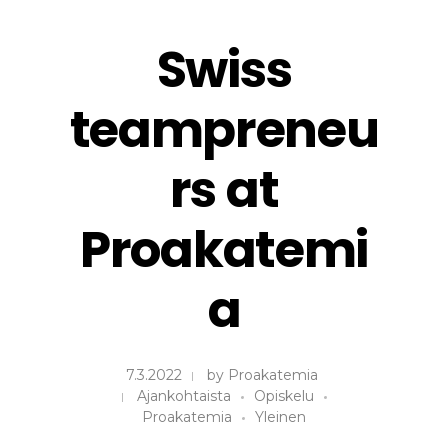
Swiss
teampreneu
rs at
Proakatemi
a
7.3.2022
by
Proakatemia
Ajankohtaista
Opiskelu
Proakatemia
Yleinen