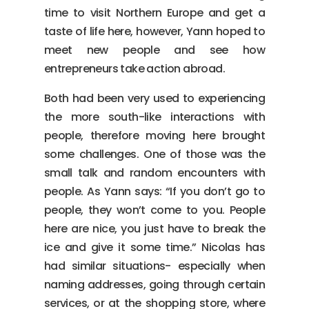
time to visit Northern Europe and get a
taste of life here, however, Yann hoped to
meet new people and see how
entrepreneurs take action abroad.
Both had been very used to experiencing
the more south-like interactions with
people, therefore moving here brought
some challenges. One of those was the
small talk and random encounters with
people. As Yann says: “If you don’t go to
people, they won’t come to you. People
here are nice, you just have to break the
ice and give it some time.” Nicolas has
had similar situations- especially when
naming addresses, going through certain
services, or at the shopping store, where