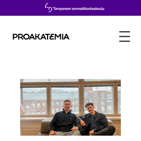
Proakatemia