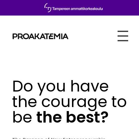
Proakatemia
Do you have
the courage to
be
the best?