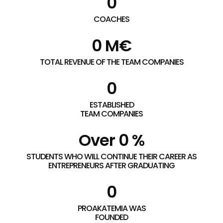
0
COACHES
0
 M€
TOTAL REVENUE OF THE TEAM COMPANIES
0
ESTABLISHED
TEAM COMPANIES
Over 
0
 %
STUDENTS WHO WILL CONTINUE THEIR CAREER AS
ENTREPRENEURS AFTER GRADUATING
0
PROAKATEMIA WAS
FOUNDED