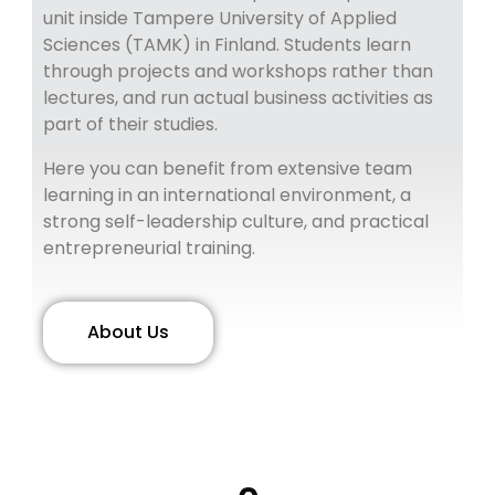
unit inside Tampere University of Applied
Sciences (TAMK) in Finland.
Students learn
through projects and workshops rather than
lectures, and run actual business activities as
part of their studies.
Here you can benefit from extensive team
learning in an international environment, a
strong self-leadership culture, and practical
entrepreneurial training.
About Us