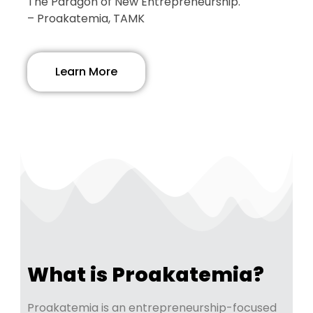
The Paragon of New Entrepreneurship.
– Proakatemia, TAMK
Learn More
What is Proakatemia?
Proakatemia is an entrepreneurship-focused