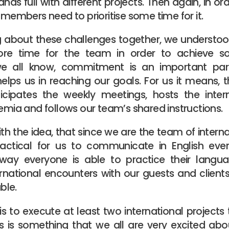
nds full with different projects. Then again, in o
e members need to prioritise some time for it.
ng about these challenges together, we understo
e time for the team in order to achieve s
we all know, commitment is an important par
ps us in reaching our goals. For us it means, t
cipates the weekly meetings, hosts the inter
temia and follows our team’s shared instructions.
 the idea, that since we are the team of internat
ractical for us to communicate in English eve
 way everyone is able to practice their languag
rnational encounters with our guests and clien
ble.
s to execute at least two international projects
is is something that we all are very excited ab