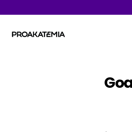
Proakatemia
Goal