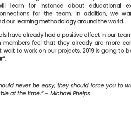
ill learn for instance about educational 
 connections for the team. In addition, we w
d our learning methodology around the world.
ls have already had a positive effect in our te
am members feel that they already are more co
 wait to work on our projects. 2019 is going to 
r”.
should never be easy, they should force you to wo
le at the time.” – Michael Phelps