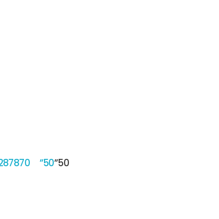
/287870 ”50
”50