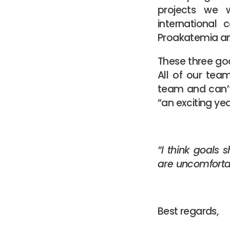
projects we w
international
Proakatemia an
These three goa
All of our te
team and can’t
“an exciting yea
“I think goals 
are uncomfortab
Best regards,