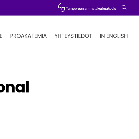
E
PROAKATEMIA
YHTEYSTIEDOT
IN ENGLISH
ional