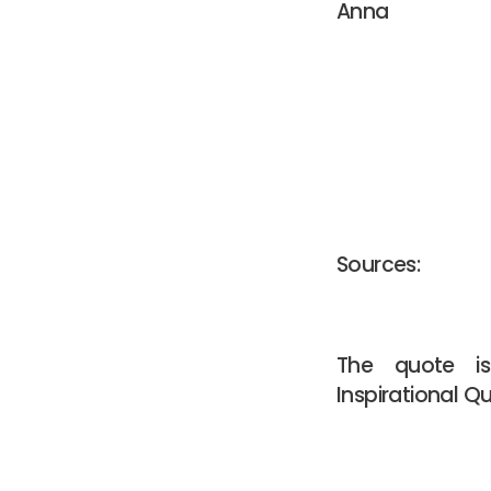
Anna
Sources:
The quote 
Inspirational Q