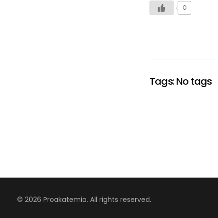
0
Tags: No tags
© 2026 Proakatemia. All rights reserved.