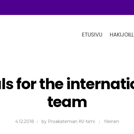
ETUSIVU
HAKIJOILL
s for the internat
team
4.12.2018
by
Proakatemian KV-tiimi
Yleinen