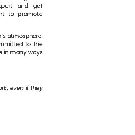
export and get
ant to promote
am’s atmosphere.
mmitted to the
be in many ways
rk, even if they