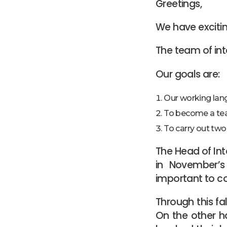
Greetings,
We have exciti
The team of int
Our goals are:
Our working lan
To become a t
To carry out two
The Head of Int
in November’s 
important to c
Through this fa
On the other ha