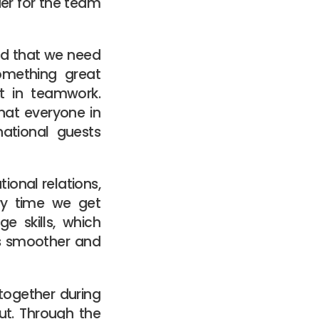
rder for the team
od that we need
omething great
t in teamwork.
hat everyone in
national guests
ional relations,
ry time we get
e skills, which
ts smoother and
 together during
out. Through the