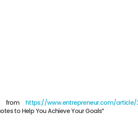
is from
https://www.entrepreneur.com/article
uotes to Help You Achieve Your Goals”