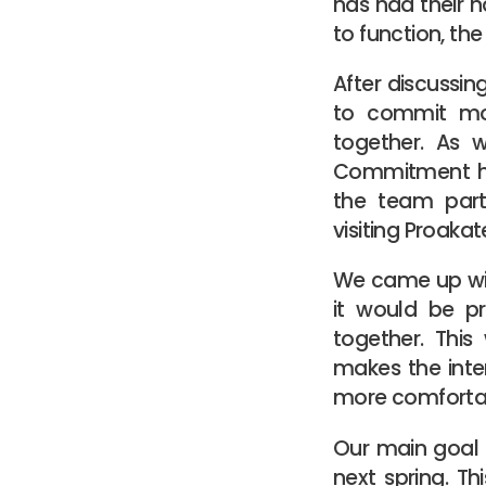
has had their ha
to function, th
After discussi
to commit mor
together. As 
Commitment hel
the team parti
visiting Proaka
We came up with
it would be p
together. This
makes the inte
more comforta
Our main goal i
next spring. Th