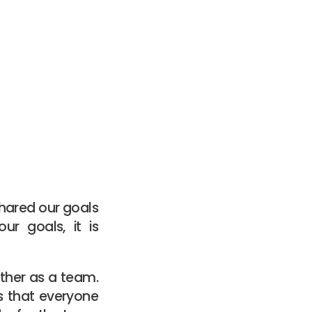
shared our goals
ur goals, it is
ether as a team.
ns that everyone