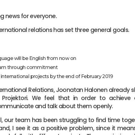
ng news for everyone.
ernational relations has set three general goals.
guage will be English from now on
eam through commitment
 international projects by the end of February 2019
ernational Relations, Joonatan Halonen already 
Projektori. We feel that in order to achieve o
ommunicate and talk about them openly.
ll, our team has been struggling to find time tog
nd, I see it as a positive problem, since it mea